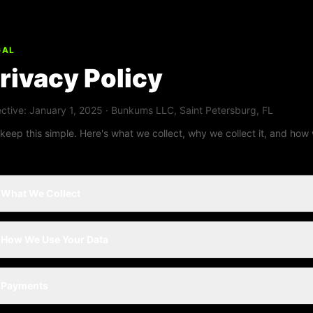
GAL
rivacy Policy
ective: January 1, 2025 · Bunkums LLC, Saint Petersburg, FL
keep this simple. Here's what we collect, why we collect it, and how 
What We Collect
How We Use Your Data
Payments