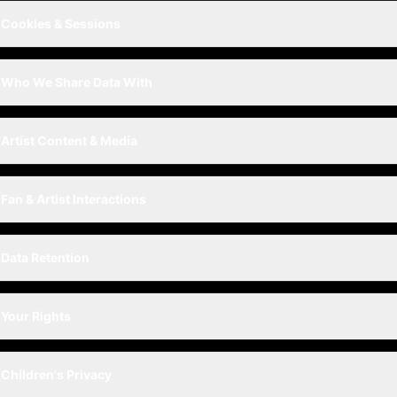
Cookies & Sessions
Who We Share Data With
Artist Content & Media
Fan & Artist Interactions
Data Retention
Your Rights
Children's Privacy