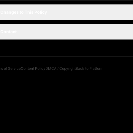
Changes to This Policy
Contact
s of Service
Content Policy
DMCA / Copyright
Back to Platform