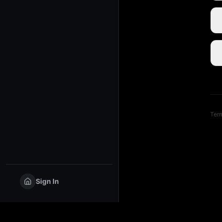
Term
Sign In