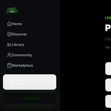
LE
Home
P
Discover
Eff
Library
We 
Community
Marketplace
LIVE
LH Radio
Join Free