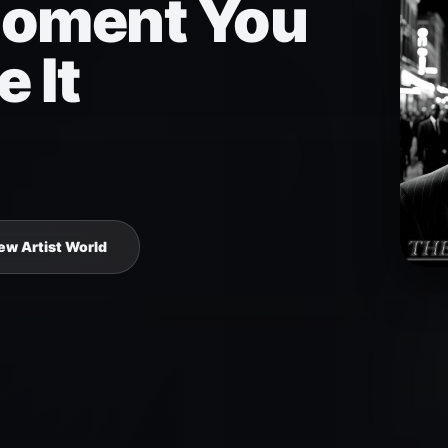
oment You
e It
ew Artist World