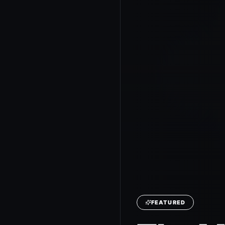
FEATURED