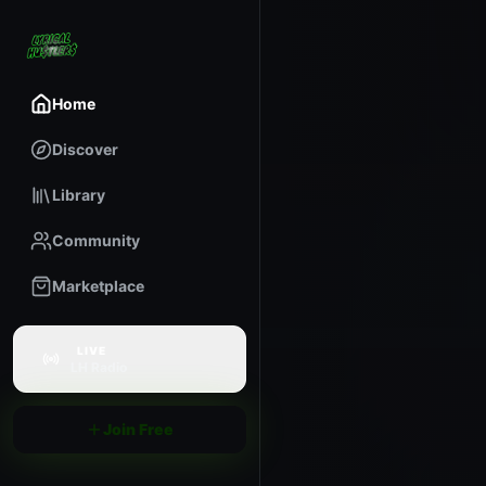
Home
Discover
Library
Community
Marketplace
LIVE
LH Radio
Join Free