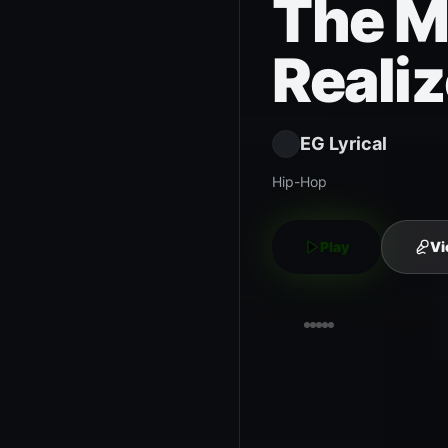
The M
Realiz
EG Lyrical
Hip-Hop
Play
Vi