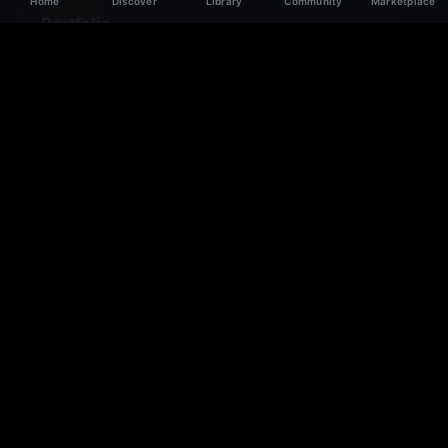
Home
Discover
Library
Community
Marketplace
Portfolio
Showcase your best work. Links, media, and case
studies that close clients.
Featured Work
Get featured on the homepage and in the directory to
attract more leads.
Lead Generation