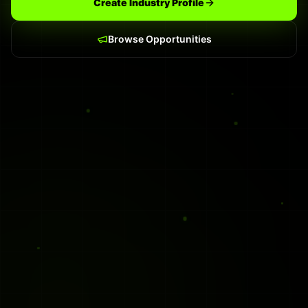
Create Industry Profile
Browse Opportunities