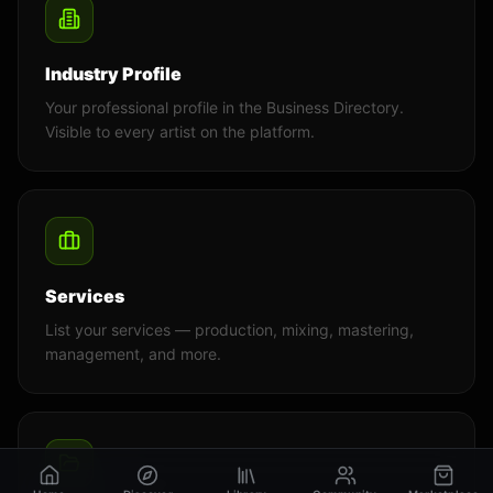
Industry Profile
Your professional profile in the Business Directory.
Visible to every artist on the platform.
Services
List your services — production, mixing, mastering,
management, and more.