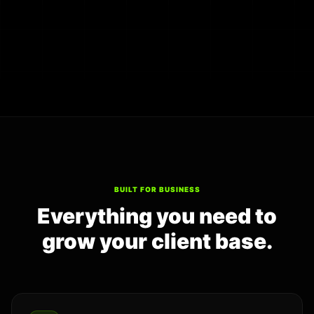
BUILT FOR BUSINESS
Everything you need to
grow your client base.