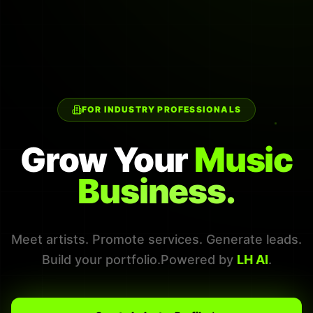
FOR INDUSTRY PROFESSIONALS
Grow Your
Music
Business.
Meet artists. Promote services. Generate leads.
Build your portfolio.
Powered by
LH AI
.